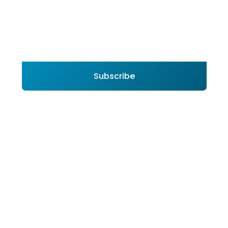
Subscribe to Join Arabian United Float Glass
Company (UFG) Newsletter
Subscribe
By subscribing you agree to with our
Privacy Policy