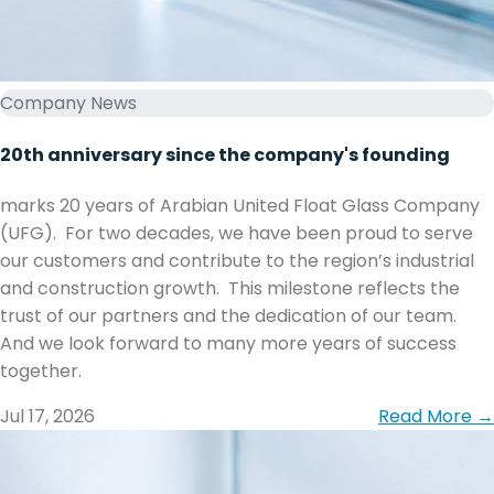
Company News
20th anniversary since the company's founding
marks 20 years of Arabian United Float Glass Company
(UFG). ‏ ‏For two decades, we have been proud to serve
our customers and contribute to the region’s industrial
and construction growth. ‏ ‏This milestone reflects the
trust of our partners and the dedication of our team. ‏
together.
Jul 17, 2026
Read More →