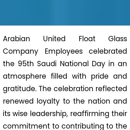
Arabian United Float Glass
Company
Employees
celebrated
the 95th Saudi National Day in an
atmosphere filled with pride and
gratitude. The celebration reflected
renewed loyalty to the nation and
its wise leadership, reaffirming their
commitment to contributing to the