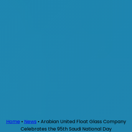
Home
•
News
•
Arabian United Float Glass Company
Celebrates the 95th Saudi National Day