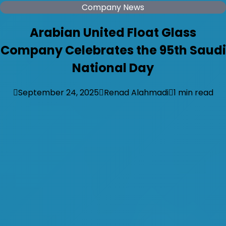
Company News
Arabian United Float Glass
Company Celebrates the 95th Saudi
National Day
September 24, 2025
Renad Alahmadi
1 min read