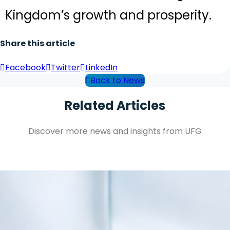
Kingdom’s growth and prosperity.
Share this article
Facebook
Twitter
LinkedIn
Back to News
Related Articles
Discover more news and insights from UFG