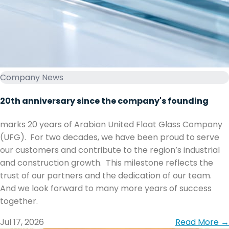
Company News
20th anniversary since the company's founding
marks 20 years of Arabian United Float Glass Company
(UFG). ‏ ‏For two decades, we have been proud to serve
our customers and contribute to the region’s industrial
and construction growth. ‏ ‏This milestone reflects the
trust of our partners and the dedication of our team. ‏
together.
Jul 17, 2026
Read More →