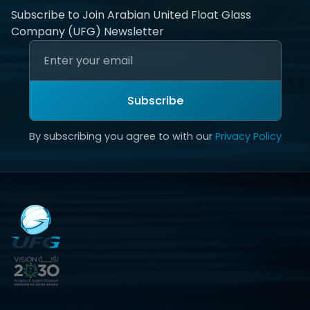
Subscribe to Join Arabian United Float Glass
Company (UFG) Newsletter
Subscribe
By subscribing you agree to with our
Privacy Policy