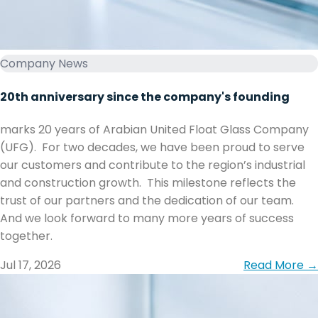
Company News
20th anniversary since the company's founding
marks 20 years of Arabian United Float Glass Company
(UFG). ‏ ‏For two decades, we have been proud to serve
our customers and contribute to the region’s industrial
and construction growth. ‏ ‏This milestone reflects the
trust of our partners and the dedication of our team. ‏
together.
Jul 17, 2026
Read More →