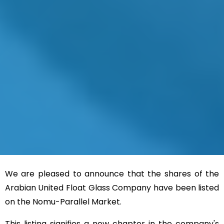
We are pleased to announce that the shares of the
Arabian United Float Glass Company have been listed
on the Nomu-Parallel Market
.
This listing signifies a new chapter in the company's