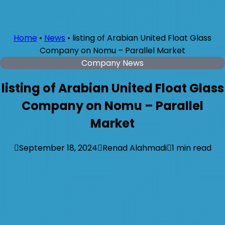
Home
•
News
•
listing of Arabian United Float Glass
Company on Nomu – Parallel Market
Company News
listing of Arabian United Float Glass
Company on Nomu – Parallel
Market
September 18, 2024
Renad Alahmadi
1 min read