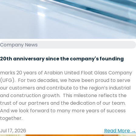
Company News
20th anniversary since the company's founding
marks 20 years of Arabian United Float Glass Company
(UFG). ‏ ‏For two decades, we have been proud to serve
our customers and contribute to the region’s industrial
and construction growth. ‏ ‏This milestone reflects the
trust of our partners and the dedication of our team. ‏
together.
Jul 17, 2026
Read More →