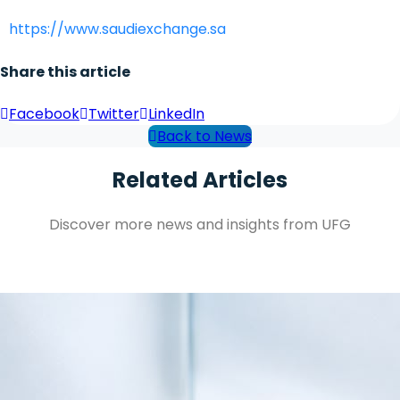
https://www.saudiexchange.sa
Share this article
Facebook
Twitter
LinkedIn
Back to News
Related Articles
Discover more news and insights from UFG