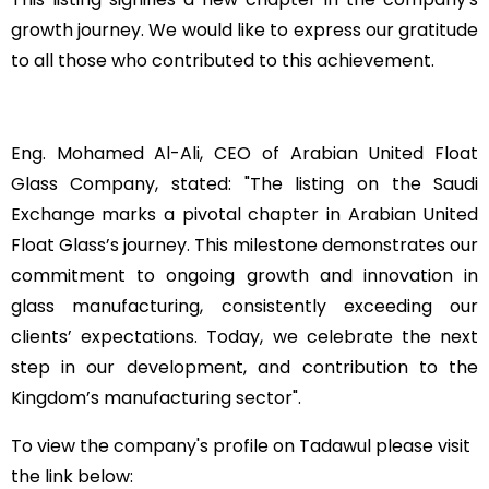
growth journey. We would like to express our gratitude
to all those who contributed to this achievement
.
Eng. Mohamed Al-Ali, CEO of Arabian United Float
Glass Company, stated: "The listing on the Saudi
Exchange marks a pivotal chapter in Arabian United
Float Glass’s journey. This milestone demonstrates our
commitment to ongoing growth and innovation in
glass manufacturing, consistently exceeding our
clients’ expectations. Today, we celebrate the next
step in our development, and contribution to the
Kingdom’s manufacturing sector
."
To view the company's profile on Tadawul
please visit
the link below
: