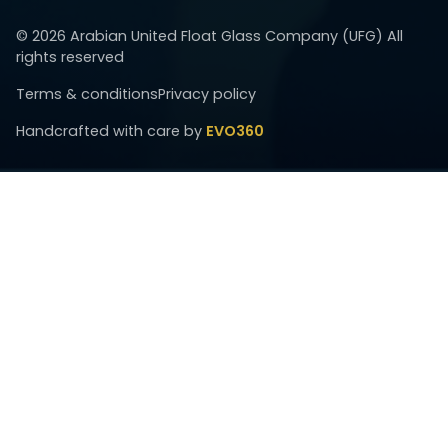
©
2026
Arabian United Float Glass Company (UFG) All
rights reserved
Terms & conditions
Privacy policy
Handcrafted with care by
EVO360