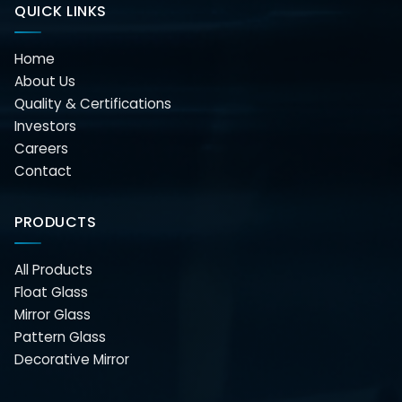
QUICK LINKS
Home
About Us
Quality & Certifications
Investors
Careers
Contact
PRODUCTS
All Products
Float Glass
Mirror Glass
Pattern Glass
Decorative Mirror