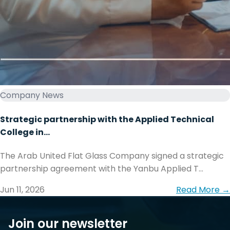
Company News
Strategic partnership with the Applied Technical
College in...
The Arab United Flat Glass Company signed a strategic
partnership agreement with the Yanbu Applied T...
Jun 11, 2026
Read More →
Join our newsletter