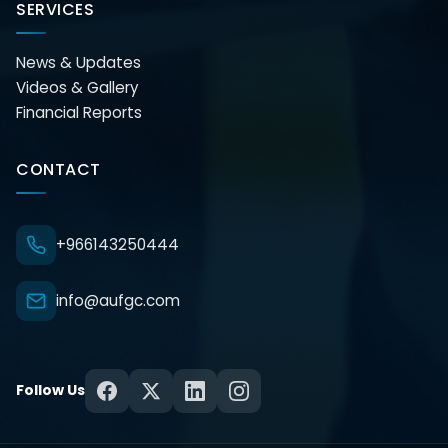
SERVICES
News & Updates
Videos & Gallery
Financial Reports
CONTACT
+966143250444
info@aufgc.com
Follow Us